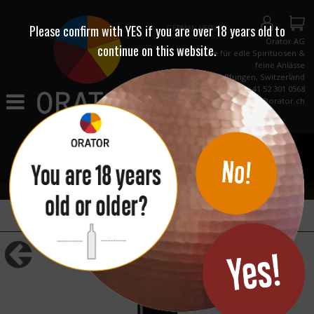
Please confirm with
YES
if you are over 18 years old to
GERMAN VERSION
Orator AG
continue on this website.
Destillerie für edle Spirituosen &
feine Anlässe
CH-8422 Pfungen, Switzerland
Phone +41 52 301 0568
info@orator.ch