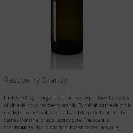
Raspberry Brandy
It takes 100 kg of organic raspberries to produce 12 bottles
of ultra delicious raspberry brandy. By definition the delight is
costly, but unbelievable smooth and deep. Authentic to the
berries from the forests. Luxury pure. The scent is
breathtaking with aromas from forest raspberries, nuts,