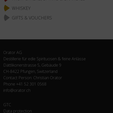
WHISKEY
GIFTS & VOUCHERS
Orator AG
Destillerie für edle Spirituosen & feine Anlässe
Dättlikonerstrasse 5, Gebäude 9
CH-8422 Pfungen, Switzerland
Contact Person: Christian Orator
Phone +41 52 301 0568
info@orator.ch
Skip
GTC
navigation
Data protection