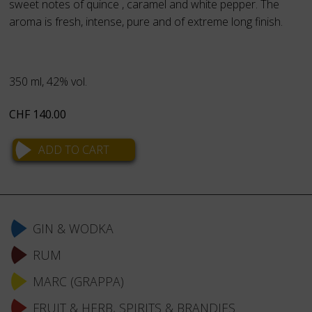
sweet notes of quince , caramel and white pepper. The
aroma is fresh, intense, pure and of extreme long finish.
350 ml, 42% vol.
CHF
140.00
Skip
navigation
GIN & WODKA
RUM
MARC (GRAPPA)
FRUIT & HERB, SPIRITS & BRANDIES