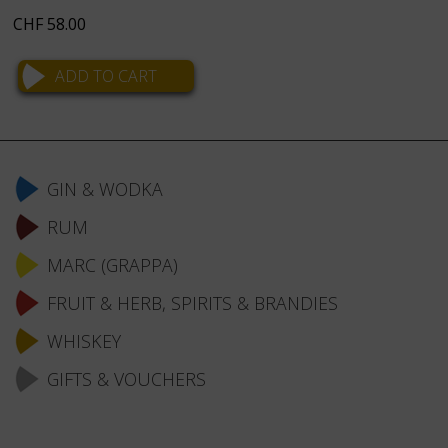
CHF
58.00
Skip
navigation
GIN & WODKA
RUM
MARC (GRAPPA)
FRUIT & HERB, SPIRITS & BRANDIES
WHISKEY
GIFTS & VOUCHERS