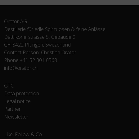
Orator AG
Destillerie für edle Spirituosen & feine Anlässe
Dättlikonerstrasse 5, Gebäude 9
CH-8422 Pfungen, Switzerland
Contact Person: Christian Orator
Phone +41 52 301 0568
info@orator.ch
Skip
GTC
navigation
Data protection
Legal notice
Partner
Newsletter
Like, Follow & Co.