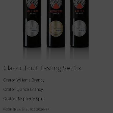
Classic Fruit Tasting Set 3x
Orator Williams Brandy
Orator Quince Brandy
Orator Raspberry Spirit
KOSHER certified ICZ 2026/27