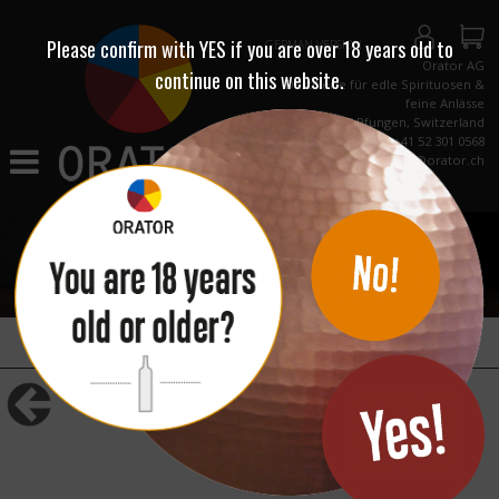
Please confirm with
YES
if you are over 18 years old to
GERMAN VERSION
Orator AG
continue on this website.
Destillerie für edle Spirituosen &
feine Anlässe
CH-8422 Pfungen, Switzerland
Phone +41 52 301 0568
info@orator.ch