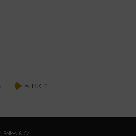
S
WHISKEY
e, Follow & Co.