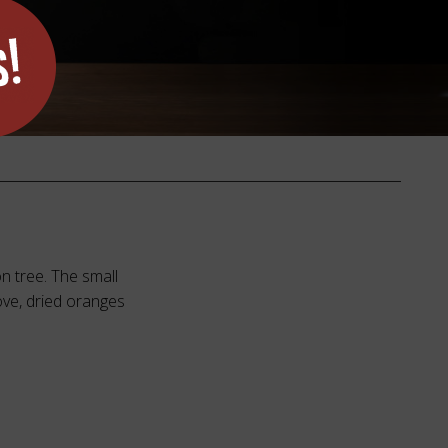
n tree. The small
ove, dried oranges