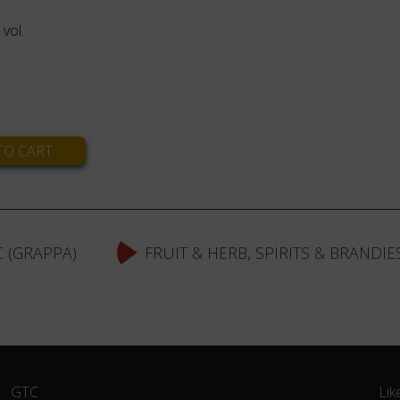
vol.
 (GRAPPA)
FRUIT & HERB, SPIRITS & BRANDIE
Skip
GTC
Lik
navigation