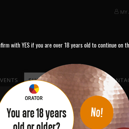
MY
nfirm with
YES
if you are over 18 years old to continue on th
EVENTS
SHOP
TESTIMONIALS
CONTA