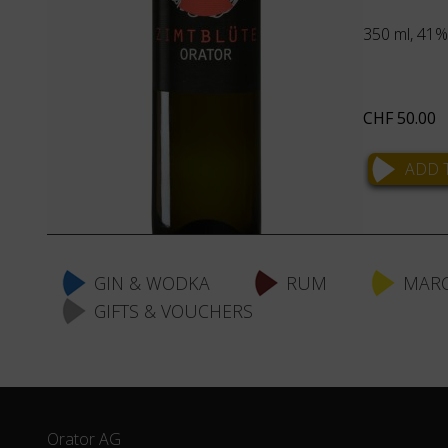
350 ml, 41% 
CHF
50.00
Skip
navigation
GIN & WODKA
RUM
MARC
GIFTS & VOUCHERS
Orator AG