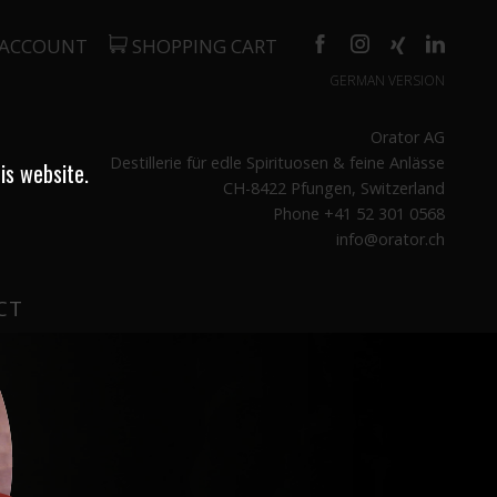
 ACCOUNT
SHOPPING CART
GERMAN VERSION
Orator AG
Destillerie für edle Spirituosen & feine Anlässe
is website.
CH-8422 Pfungen, Switzerland
Phone +41 52 301 0568
info@orator.ch
CT