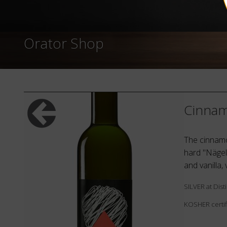
Orator Shop
Cinnam
The cinnamon
hard "Nägel
and vanilla,
SILVER at Dis
KOSHER certif