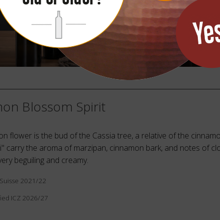
on Blossom Spirit
 flower is the bud of the Cassia tree, a relative of the cinnamo
i" carry the aroma of marzipan, cinnamon bark, and notes of cl
 very beguiling and creamy.
tiSuisse 2021/22
ied ICZ 2026/27