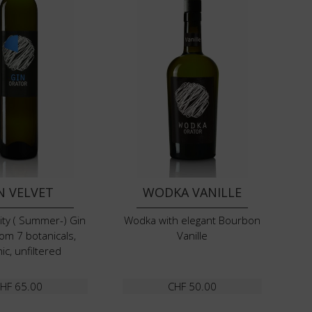
N VELVET
WODKA VANILLE
uity ( Summer-) Gin
Wodka with elegant Bourbon
om 7 botanicals,
Vanille
ic, unfiltered
HF
65.00
CHF
50.00