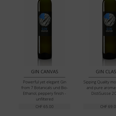
GIN CANVAS
GIN CLAS
Powerful yet elegant Gin
Sipping Quality m
from 7 Botanicals und Bio-
and pure aroma
Ethanol, peppery finish -
DistiSuisse 2
unfiltered
CHF
65.00
CHF
69.