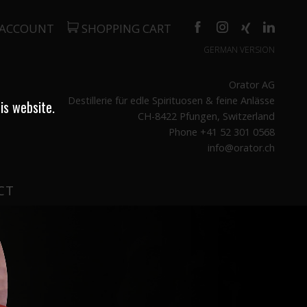
 ACCOUNT
SHOPPING CART
GERMAN VERSION
Orator AG
Destillerie für edle Spirituosen & feine Anlässe
is website.
CH-8422 Pfungen, Switzerland
Phone +41 52 301 0568
info@orator.ch
CT