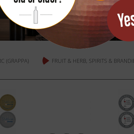
C (GRAPPA)
FRUIT & HERB, SPIRITS & BRANDI