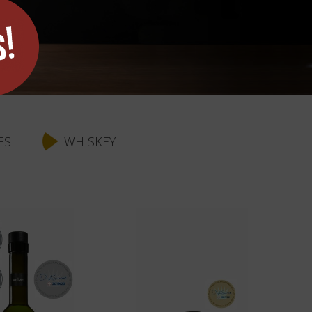
ES
WHISKEY