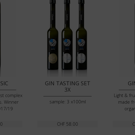
SIC
GIN TASTING SET
GI
3X
ost complex
Light & fr
sample: 3 x100ml
s. Winner
made fr
017/19
organ
00
CHF
58.00
C