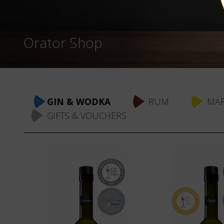
Orator Shop
Skip
navigation
GIN & WODKA
RUM
MAR
GIFTS & VOUCHERS