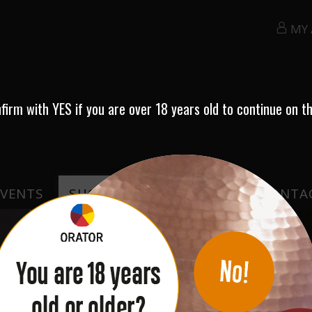
MY
nfirm with
YES
if you are over 18 years old to continue on th
EVENTS
SHOP
TESTIMONIALS
CONTA