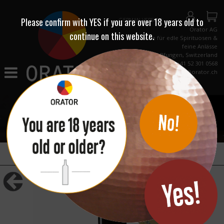
Please confirm with
YES
if you are over 18 years old to
GERMAN VERSION
Orator AG
continue on this website.
Destillerie für edle Spirituosen &
feine Anlässe
CH-8422 Pfungen, Switzerland
Phone +41 52 301 0568
info@orator.ch