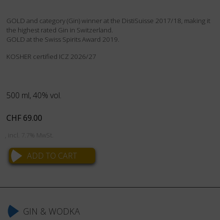
GOLD and category (Gin) winner at the DistiSuisse 2017/18, making it
the highest rated Gin in Switzerland.
GOLD at the Swiss Spirits Award 2019.
KOSHER certified ICZ 2026/27
500 ml, 40% vol.
CHF
69.00
, incl. 7.7% MwSt.
Skip
navigation
GIN & WODKA