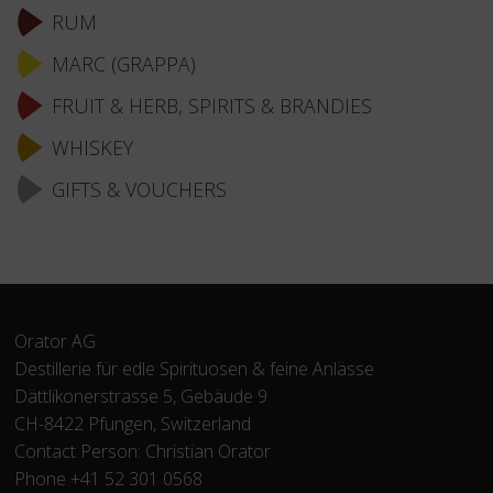
RUM
MARC (GRAPPA)
FRUIT & HERB, SPIRITS & BRANDIES
WHISKEY
GIFTS & VOUCHERS
Orator AG
Destillerie für edle Spirituosen & feine Anlässe
Dättlikonerstrasse 5, Gebäude 9
CH-8422 Pfungen, Switzerland
Contact Person: Christian Orator
Phone +41 52 301 0568