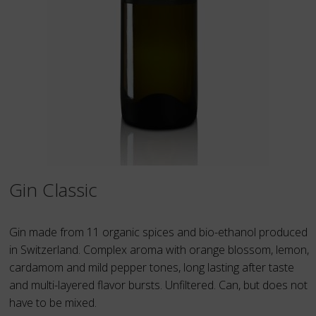
Gin Classic
Gin made from 11 organic spices and bio-ethanol produced
in Switzerland. Complex aroma with orange blossom, lemon,
cardamom and mild pepper tones, long lasting after taste
and multi-layered flavor bursts. Unfiltered. Can, but does not
have to be mixed.