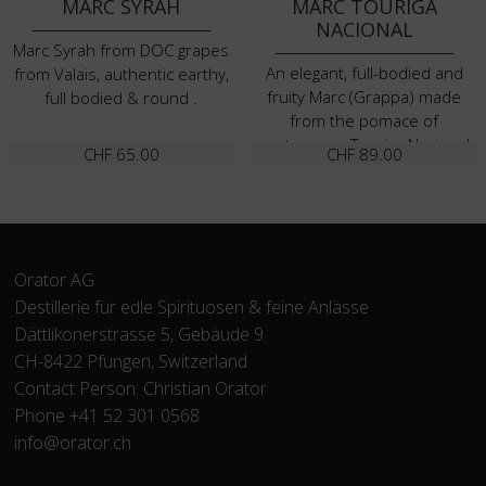
MARC SYRAH
MARC TOURIGA
NACIONAL
Marc Syrah from DOC grapes
An elegant, full-bodied and
from Valais, authentic earthy,
fruity Marc (Grappa) made
full bodied & round .
from the pomace of
portuguese Touriga Nacional
CHF
65.00
CHF
89.00
grapes
Orator AG
Destillerie für edle Spirituosen & feine Anlässe
Dättlikonerstrasse 5, Gebäude 9
CH-8422 Pfungen, Switzerland
Contact Person: Christian Orator
Phone +41 52 301 0568
info@orator.ch