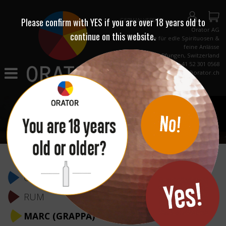
Please confirm with
YES
if you are over 18 years old to
GERMAN VERSION
Orator AG
continue on this website.
Destillerie für edle Spirituosen &
feine Anlässe
CH-8422 Pfungen, Switzerland
Phone +41 52 301 0568
info@orator.ch
Skip
navigation
GIN & WODKA
RUM
MARC (GRAPPA)