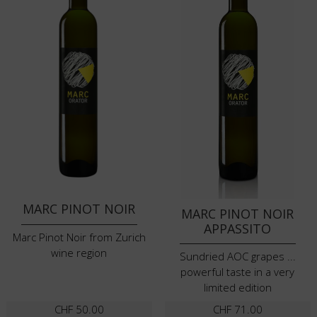
MARC PINOT NOIR
MARC PINOT NOIR
APPASSITO
Marc Pinot Noir from Zurich
wine region
Sundried AOC grapes ...
powerful taste in a very
limited edition
CHF
50.00
CHF
71.00