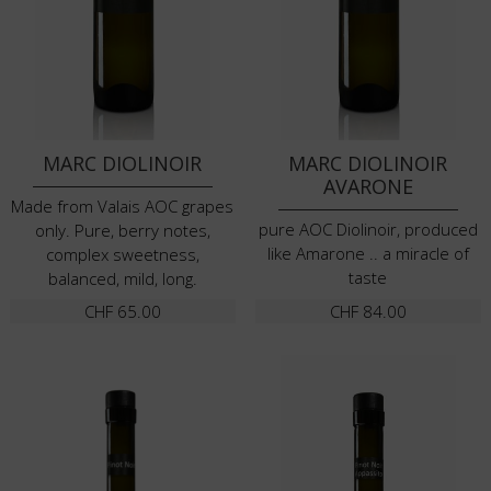
MARC DIOLINOIR
MARC DIOLINOIR
AVARONE
Made from Valais AOC grapes
pure AOC Diolinoir, produced
only. Pure, berry notes,
like Amarone .. a miracle of
complex sweetness,
taste
balanced, mild, long.
CHF
65.00
CHF
84.00