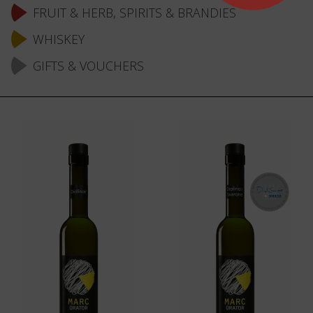
FRUIT & HERB, SPIRITS & BRANDIES
WHISKEY
GIFTS & VOUCHERS